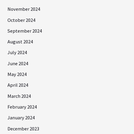
November 2024
October 2024
September 2024
August 2024
July 2024
June 2024
May 2024
April 2024
March 2024
February 2024
January 2024
December 2023