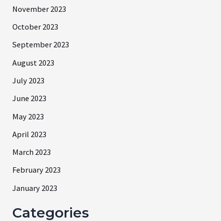
November 2023
October 2023
September 2023
August 2023
July 2023
June 2023
May 2023
April 2023
March 2023
February 2023
January 2023
Categories