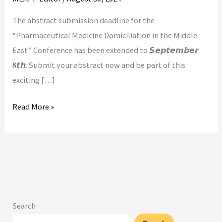
𝐟𝐨𝐫
The abstract submission deadline for the
𝐀𝐛𝐬𝐭𝐫𝐚𝐜𝐭𝐬!
“Pharmaceutical Medicine Domiciliation in the Middle
East” Conference has been extended to 𝙎𝙚𝙥𝙩𝙚𝙢𝙗𝙚𝙧
𝟖𝙩𝙝. Submit your abstract now and be part of this
exciting […]
Read More »
Search