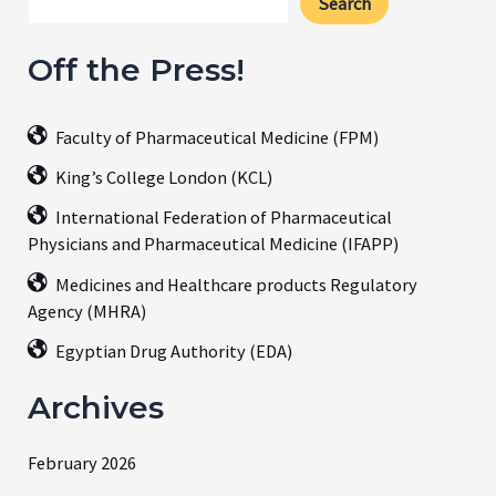
Search
Off the Press!
Faculty of Pharmaceutical Medicine (FPM)
King’s College London (KCL)
International Federation of Pharmaceutical
Physicians and Pharmaceutical Medicine (IFAPP)
Medicines and Healthcare products Regulatory
Agency (MHRA)
Egyptian Drug Authority (EDA)
Archives
February 2026