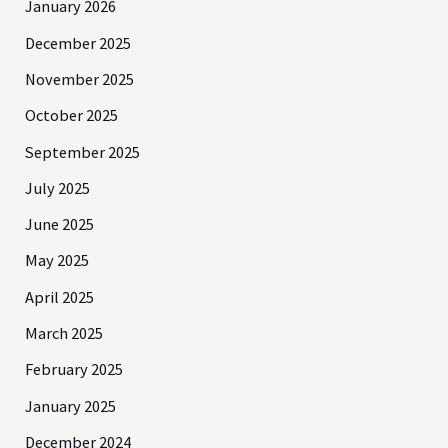
January 2026
December 2025
November 2025
October 2025
September 2025
July 2025
June 2025
May 2025
April 2025
March 2025
February 2025
January 2025
December 2024