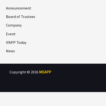
Announcement
Board of Trustees
Company
Event
IFAPP Today
News
Copyright © 2026
MEAPP