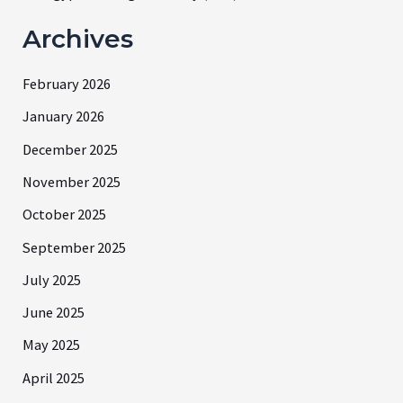
Archives
February 2026
January 2026
December 2025
November 2025
October 2025
September 2025
July 2025
June 2025
May 2025
April 2025