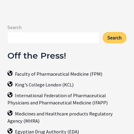
Search
Search
Off the Press!
Faculty of Pharmaceutical Medicine (FPM)
King’s College London (KCL)
International Federation of Pharmaceutical
Physicians and Pharmaceutical Medicine (IFAPP)
Medicines and Healthcare products Regulatory
Agency (MHRA)
Egyptian Drug Authority (EDA)