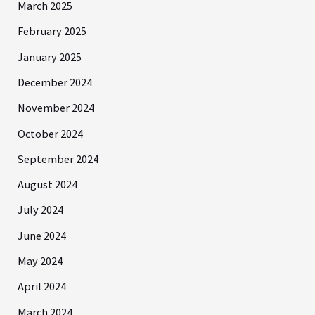
March 2025
February 2025
January 2025
December 2024
November 2024
October 2024
September 2024
August 2024
July 2024
June 2024
May 2024
April 2024
March 2024