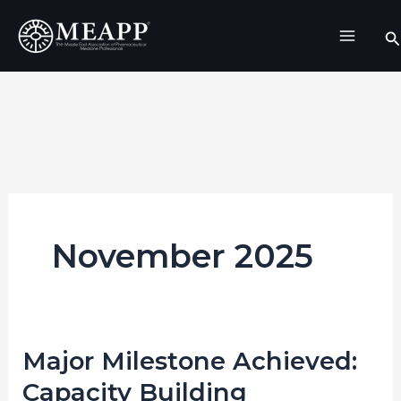
Skip
Se
to
content
November 2025
Major Milestone Achieved:
Major
Milestone
Capacity Building