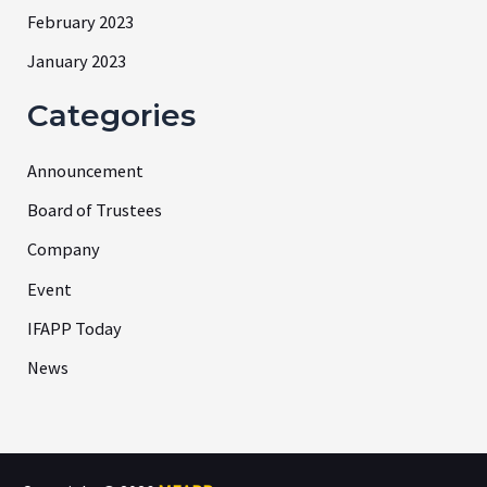
February 2023
January 2023
Categories
Announcement
Board of Trustees
Company
Event
IFAPP Today
News