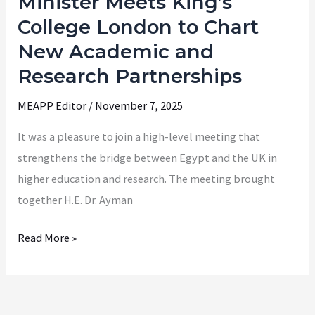
Minister Meets King’s
Education
College London to Chart
Minister
New Academic and
Meets
Research Partnerships
King’s
College
MEAPP Editor
/
November 7, 2025
London
It was a pleasure to join a high-level meeting that
to
strengthens the bridge between Egypt and the UK in
Chart
higher education and research. The meeting brought
New
together H.E. Dr. Ayman
Academic
and
Read More »
Research
Partnerships