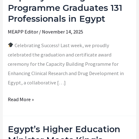
Achieved:
Programme Graduates 131
Capacity
Professionals in Egypt
Building
Programme
MEAPP Editor
/
November 14, 2025
Graduates
Celebrating Success! Last week, we proudly
131
celebrated the graduation and certificate award
Professionals
ceremony for the Capacity Building Programme for
in
Enhancing Clinical Research and Drug Development in
Egypt
Egypt, a collaborative […]
Read More »
Egypt’s Higher Education
Egypt’s
Higher