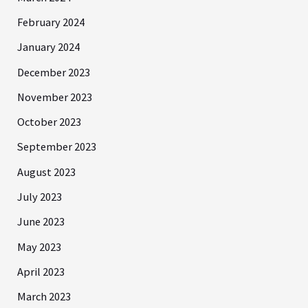
February 2024
January 2024
December 2023
November 2023
October 2023
September 2023
August 2023
July 2023
June 2023
May 2023
April 2023
March 2023