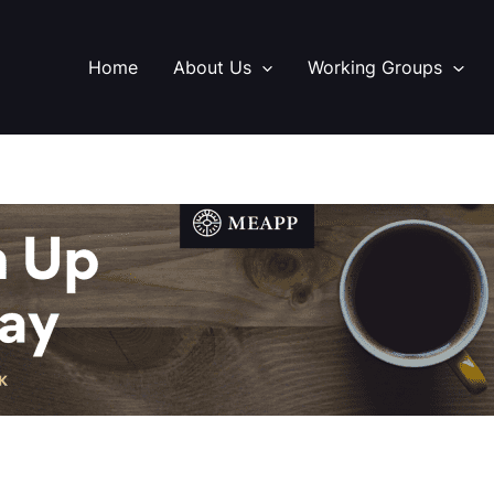
Home
About Us
Working Groups