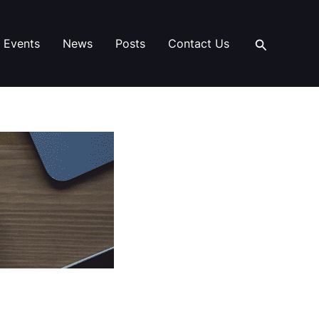
Search
Events
News
Posts
Contact Us