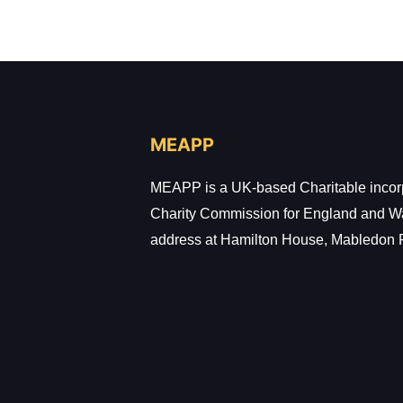
MEAPP
MEAPP is a UK-based Charitable incorpo
Charity Commission for England and W
address at Hamilton House, Mabledon