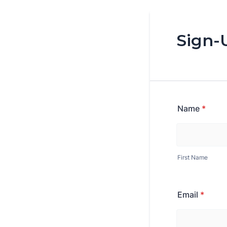
Sign-
Name
*
First Name
Email
*