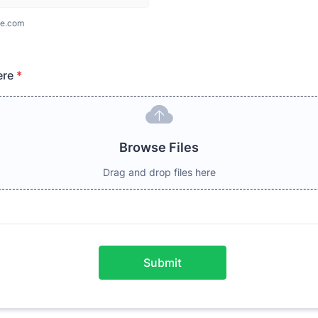
e.com
ere
*
Browse Files
Drag and drop files here
Submit