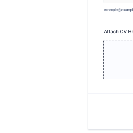
example@exampl
Attach CV H