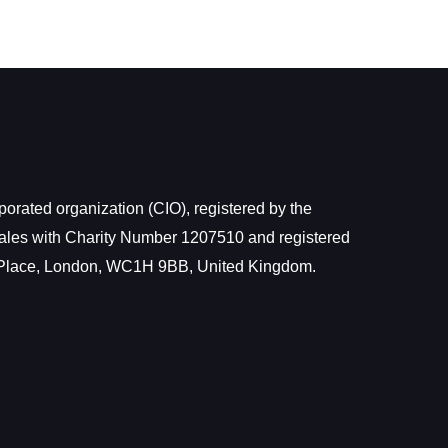
rated organization (CIO), registered by the
ales with Charity Number 1207510 and registered
 Place, London, WC1H 9BB, United Kingdom.