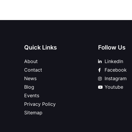
Quick Links
Follow Us
About
LinkedIn
Contact
Facebook
News
Instagram
Blog
Youtube
Events
Privacy Policy
Sitemap