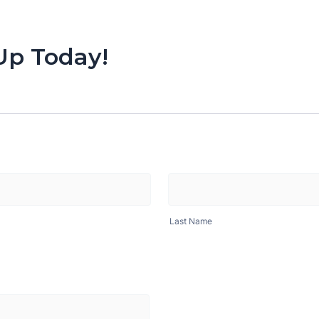
Up Today!
Last Name