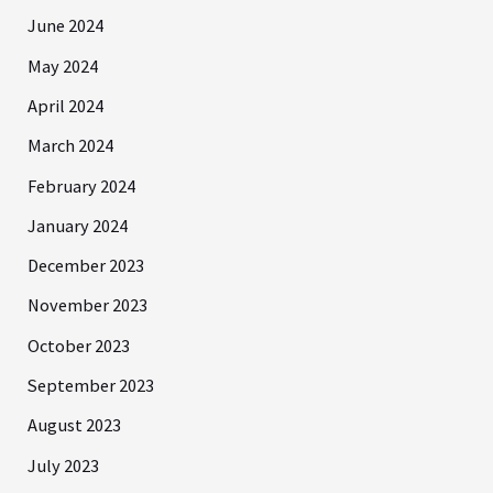
June 2024
May 2024
April 2024
March 2024
February 2024
January 2024
December 2023
November 2023
October 2023
September 2023
August 2023
July 2023