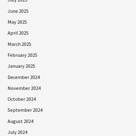
June 2025
May 2025
April 2025
March 2025
February 2025
January 2025
December 2024
November 2024
October 2024
September 2024
August 2024
July 2024