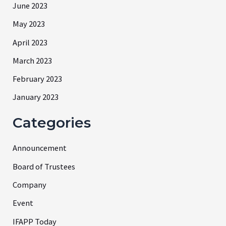
June 2023
May 2023
April 2023
March 2023
February 2023
January 2023
Categories
Announcement
Board of Trustees
Company
Event
IFAPP Today