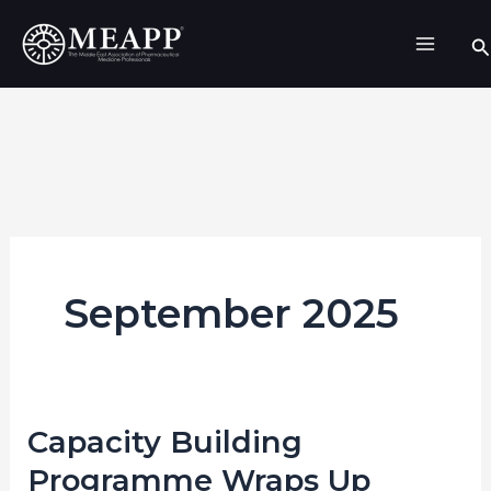
Skip
Se
to
content
September 2025
Capacity Building
Capacity
Building
Programme Wraps Up