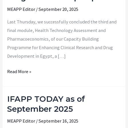
Programme
MEAPP Editor
/
September 20, 2025
Wraps
Up
Last Thursday, we successfully concluded the third and
final module, Health Technology Assessment and
Pharmacoeconomics, of our Capacity Building
Programme for Enhancing Clinical Research and Drug
Development in Egypt, a […]
Read More »
IFAPP TODAY as of
IFAPP
TODAY
September 2025
as
MEAPP Editor
/
September 16, 2025
of