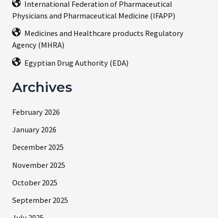
International Federation of Pharmaceutical
Physicians and Pharmaceutical Medicine (IFAPP)
Medicines and Healthcare products Regulatory
Agency (MHRA)
Egyptian Drug Authority (EDA)
Archives
February 2026
January 2026
December 2025
November 2025
October 2025
September 2025
July 2025