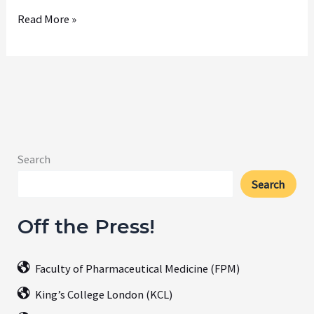
September
Read More »
2025
Search
Search
Off the Press!
Faculty of Pharmaceutical Medicine (FPM)
King’s College London (KCL)