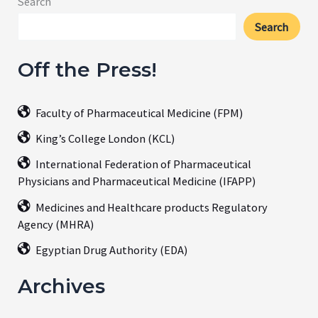
Search
Search
Off the Press!
Faculty of Pharmaceutical Medicine (FPM)
King’s College London (KCL)
International Federation of Pharmaceutical
Physicians and Pharmaceutical Medicine (IFAPP)
Medicines and Healthcare products Regulatory
Agency (MHRA)
Egyptian Drug Authority (EDA)
Archives