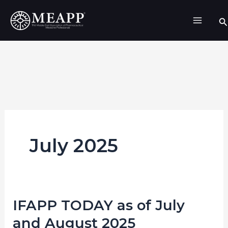
Skip
Se
to
content
July 2025
IFAPP TODAY as of July
IFAPP
TODAY
and August 2025