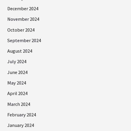
December 2024
November 2024
October 2024
September 2024
August 2024
July 2024
June 2024
May 2024
April 2024
March 2024
February 2024
January 2024