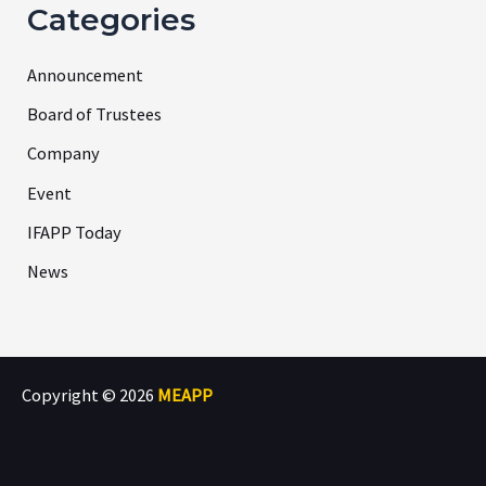
Categories
Announcement
Board of Trustees
Company
Event
IFAPP Today
News
Copyright © 2026
MEAPP