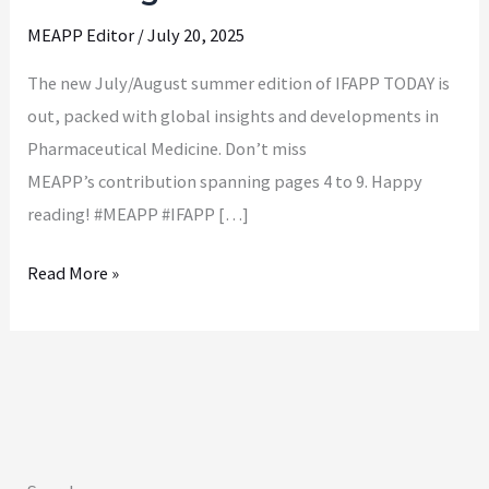
as
MEAPP Editor
/
July 20, 2025
of
July
The new July/August summer edition of IFAPP TODAY is
and
out, packed with global insights and developments in
August
Pharmaceutical Medicine. Don’t miss
2025
MEAPP’s contribution spanning pages 4 to 9. Happy
reading! #MEAPP #IFAPP […]
Read More »