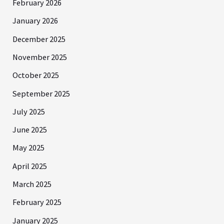
February 2026
January 2026
December 2025
November 2025
October 2025
September 2025
July 2025
June 2025
May 2025
April 2025
March 2025
February 2025
January 2025