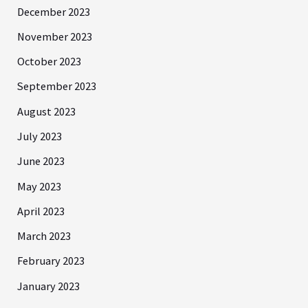
December 2023
November 2023
October 2023
September 2023
August 2023
July 2023
June 2023
May 2023
April 2023
March 2023
February 2023
January 2023