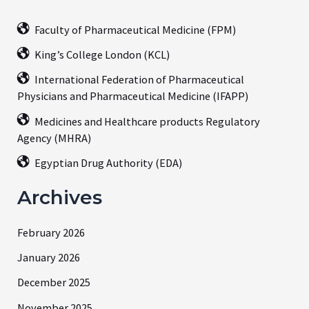
Faculty of Pharmaceutical Medicine (FPM)
King’s College London (KCL)
International Federation of Pharmaceutical
Physicians and Pharmaceutical Medicine (IFAPP)
Medicines and Healthcare products Regulatory
Agency (MHRA)
Egyptian Drug Authority (EDA)
Archives
February 2026
January 2026
December 2025
November 2025