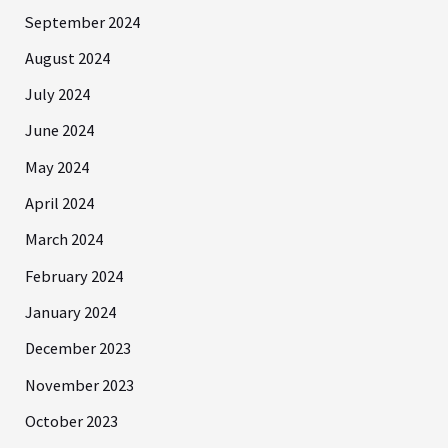
September 2024
August 2024
July 2024
June 2024
May 2024
April 2024
March 2024
February 2024
January 2024
December 2023
November 2023
October 2023