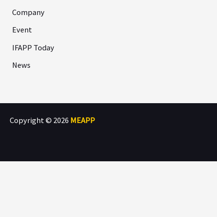
Company
Event
IFAPP Today
News
Copyright © 2026
MEAPP