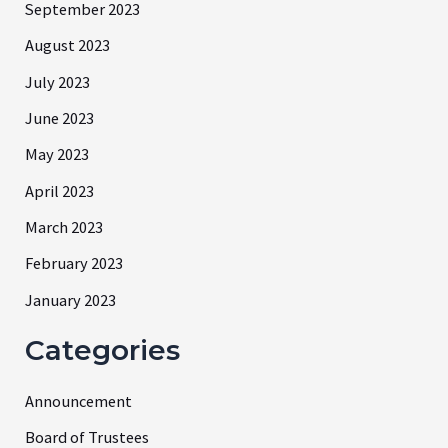
September 2023
August 2023
July 2023
June 2023
May 2023
April 2023
March 2023
February 2023
January 2023
Categories
Announcement
Board of Trustees