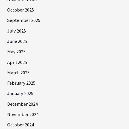
October 2025
September 2025
July 2025
June 2025
May 2025
April 2025
March 2025
February 2025
January 2025
December 2024
November 2024
October 2024