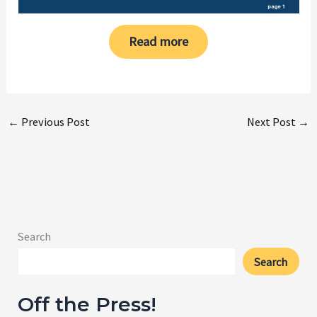
Read more
←
Previous Post
Next Post
→
Search
Search
Off the Press!