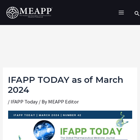
Skip
Se
to
content
IFAPP TODAY as of March
2024
/
IFAPP Today
/ By
MEAPP Editor