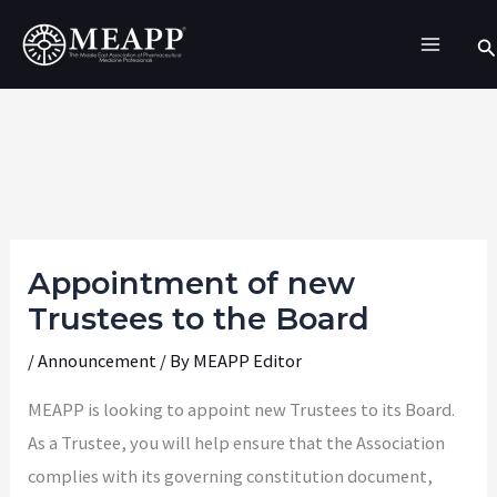
Skip
Se
to
content
Appointment of new
Trustees to the Board
/
Announcement
/ By
MEAPP Editor
MEAPP is looking to appoint new Trustees to its Board.
As a Trustee, you will help ensure that the Association
complies with its governing constitution document,