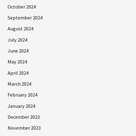
October 2024
September 2024
August 2024
July 2024
June 2024
May 2024
April 2024
March 2024
February 2024
January 2024
December 2023
November 2023