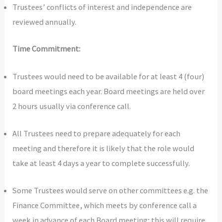
Trustees’ conflicts of interest and independence are
reviewed annually.
Time Commitment:
Trustees would need to be available for at least 4 (four)
board meetings each year. Board meetings are held over
2 hours usually via conference call.
All Trustees need to prepare adequately for each
meeting and therefore it is likely that the role would
take at least 4 days a year to complete successfully.
Some Trustees would serve on other committees e.g. the
Finance Committee, which meets by conference call a
week in advance of each Board meeting; this will require