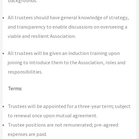
backgrounds.
All trustees should have general knowledge of strategy,
and transparency to enable discussions on overseeing a
viable and resilient Association.
All trustees will be given an induction training upon
joining to introduce them to the Association, roles and
responsibilities.
Terms
:
Trustees will be appointed for a three-year term; subject
to renewal once upon mutual agreement.
Trustee positions are not remunerated; pre-agreed
expenses are paid.