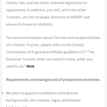
Charity law, and any other relevant legislation or
regulations. In addition, you will, with the other
Trustees, set the strategic direction of MEAPP and
ensure its financial stability.
For more information about the role and responsibilities
of a Charity Trustee, please refer to the Charity
Commission of England and Wales guidance CC3 “The
Essential Trustee: what you need to know, what you
need to do”
Here
.
Requirements
and background of prospective nominees
We seek to appoint candidates with diverse
backgrounds; life sciences, legal, and finance