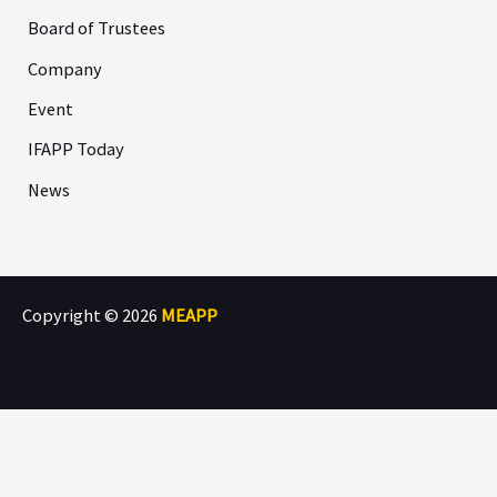
Board of Trustees
Company
Event
IFAPP Today
News
Copyright © 2026
MEAPP