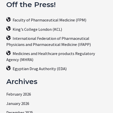
Off the Press!
Faculty of Pharmaceutical Medicine (FPM)
King’s College London (KCL)
International Federation of Pharmaceutical
Physicians and Pharmaceutical Medicine (IFAPP)
Medicines and Healthcare products Regulatory
Agency (MHRA)
Egyptian Drug Authority (EDA)
Archives
February 2026
January 2026
December 2025