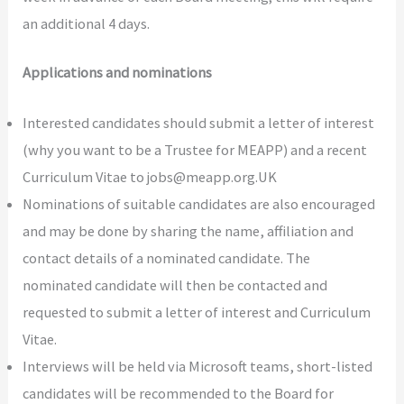
an additional 4 days.
Applications and nominations
Interested candidates should submit a letter of interest
(why you want to be a Trustee for MEAPP) and a recent
Curriculum Vitae to jobs@meapp.org.UK
Nominations of suitable candidates are also encouraged
and may be done by sharing the name, affiliation and
contact details of a nominated candidate. The
nominated candidate will then be contacted and
requested to submit a letter of interest and Curriculum
Vitae.
Interviews will be held via Microsoft teams, short-listed
candidates will be recommended to the Board for