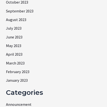
October 2023
September 2023
August 2023
July 2023
June 2023
May 2023
April 2023
March 2023
February 2023
January 2023
Categories
Announcement