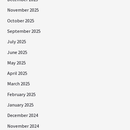
November 2025
October 2025
September 2025
July 2025
June 2025
May 2025
April 2025
March 2025
February 2025
January 2025
December 2024
November 2024