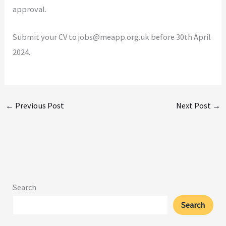
approval.
Submit your CV to jobs@meapp.org.uk before 30th April
2024.
←
Previous Post
Next Post
→
Search
Search