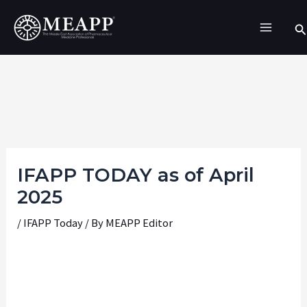
Skip
Se
to
content
IFAPP TODAY as of April
2025
/
IFAPP Today
/ By
MEAPP Editor