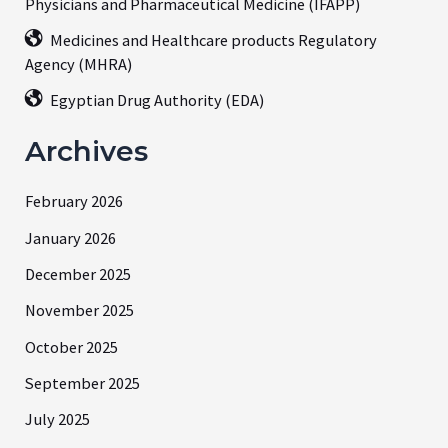
Physicians and Pharmaceutical Medicine (IFAPP)
Medicines and Healthcare products Regulatory
Agency (MHRA)
Egyptian Drug Authority (EDA)
Archives
February 2026
January 2026
December 2025
November 2025
October 2025
September 2025
July 2025