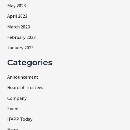
May 2023
April 2023
March 2023
February 2023
January 2023
Categories
Announcement
Board of Trustees
Company
Event
IFAPP Today
News