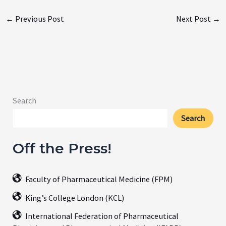
←
Previous Post
Next Post
→
Search
Search
Off the Press!
Faculty of Pharmaceutical Medicine (FPM)
King’s College London (KCL)
International Federation of Pharmaceutical