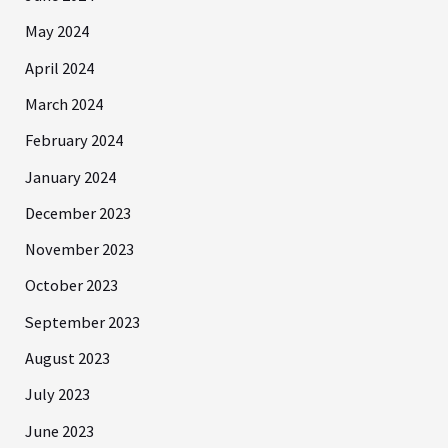
May 2024
April 2024
March 2024
February 2024
January 2024
December 2023
November 2023
October 2023
September 2023
August 2023
July 2023
June 2023