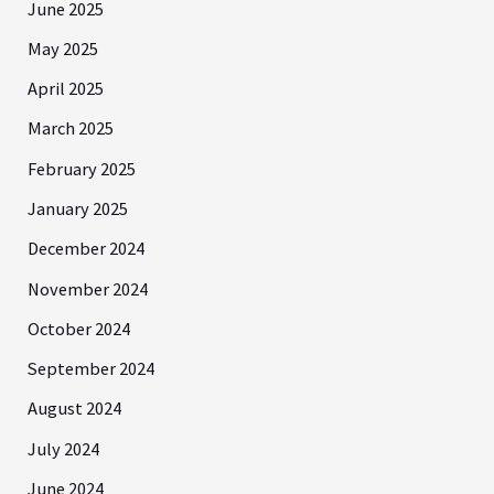
June 2025
May 2025
April 2025
March 2025
February 2025
January 2025
December 2024
November 2024
October 2024
September 2024
August 2024
July 2024
June 2024