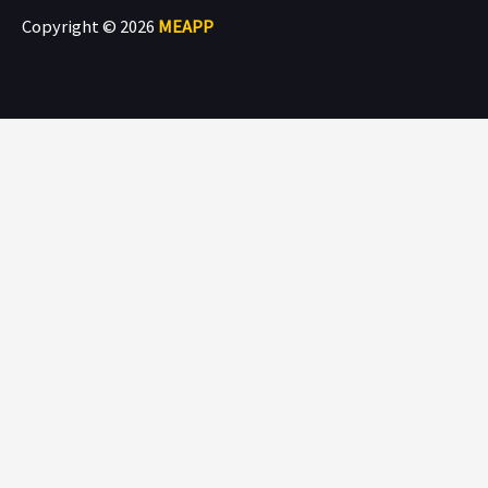
Copyright © 2026
MEAPP