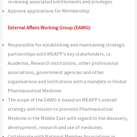
reviewing associated entitlements and privileges.
Approve applications for Membership.
External Affairs Working Group (EAWG):
Responsible for establishing and maintaining strategic
partnerships with MEAPP’s key stakeholders, i.e.
Academia, Research institutions, other professional
associations, government agencies and other
organisations and institutions with a mandate in Global
Pharmaceutical Medicine.
The scope of the EAWG is based on MEAPP’s overall
strategy and mission to promote Pharmaceutical
Medicine in the Middle East with regard to the discovery,
development, research and use of medicines.
Collaborate with National Member Associations in