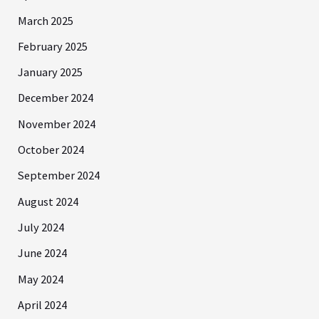
March 2025
February 2025
January 2025
December 2024
November 2024
October 2024
September 2024
August 2024
July 2024
June 2024
May 2024
April 2024