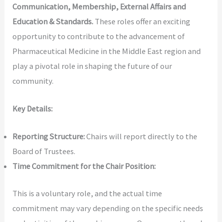
Communication, Membership, External Affairs and
Education & Standards.
These roles offer an exciting
opportunity to contribute to the advancement of
Pharmaceutical Medicine in the Middle East region and
play a pivotal role in shaping the future of our
community.
Key Details:
Reporting Structure:
Chairs will report directly to the
Board of Trustees.
Time Commitment for the Chair Position:
This is a voluntary role, and the actual time
commitment may vary depending on the specific needs