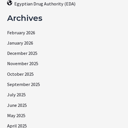
Egyptian Drug Authority (EDA)
Archives
February 2026
January 2026
December 2025
November 2025
October 2025
September 2025
July 2025
June 2025
May 2025
April 2025