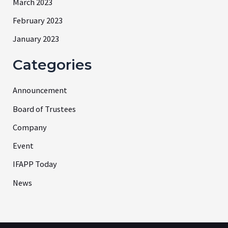
March 2023
February 2023
January 2023
Categories
Announcement
Board of Trustees
Company
Event
IFAPP Today
News