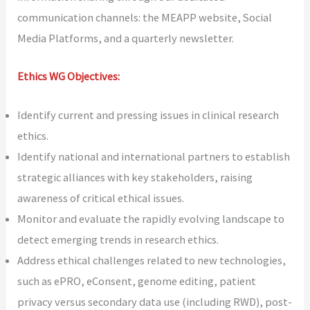
communication channels: the MEAPP website, Social
Media Platforms, and a quarterly newsletter.
Ethics WG Objectives:
Identify current and pressing issues in clinical research
ethics.
Identify national and international partners to establish
strategic alliances with key stakeholders, raising
awareness of critical ethical issues.
Monitor and evaluate the rapidly evolving landscape to
detect emerging trends in research ethics.
Address ethical challenges related to new technologies,
such as ePRO, eConsent, genome editing, patient
privacy versus secondary data use (including RWD), post-