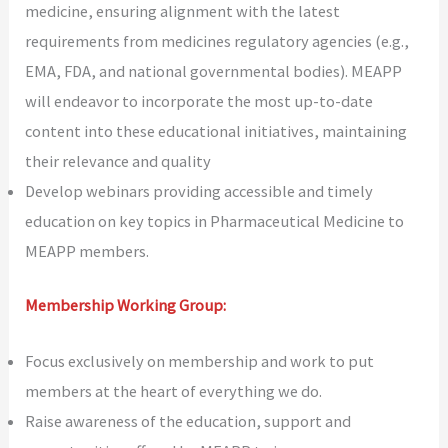
medicine, ensuring alignment with the latest
requirements from medicines regulatory agencies (e.g.,
EMA, FDA, and national governmental bodies). MEAPP
will endeavor to incorporate the most up-to-date
content into these educational initiatives, maintaining
their relevance and quality
Develop webinars providing accessible and timely
education on key topics in Pharmaceutical Medicine to
MEAPP members.
Membership Working Group:
Focus exclusively on membership and work to put
members at the heart of everything we do.
Raise awareness of the education, support and