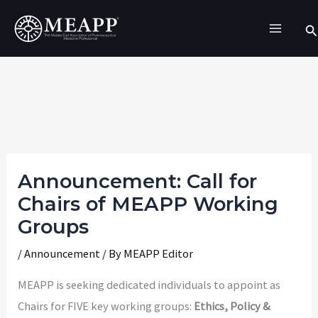
Skip
Se
to
content
Announcement: Call for
Chairs of MEAPP Working
Groups
/
Announcement
/ By
MEAPP Editor
MEAPP is seeking dedicated individuals to appoint as
Chairs for FIVE key working groups:
Ethics, Policy &