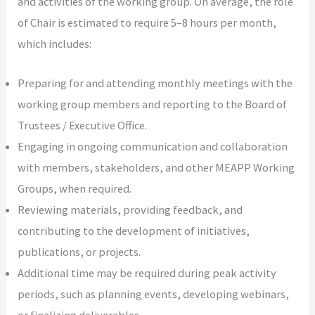
and activities of the working group. On average, the role
of Chair is estimated to require 5–8 hours per month,
which includes:
Preparing for and attending monthly meetings with the
working group members and reporting to the Board of
Trustees / Executive Office.
Engaging in ongoing communication and collaboration
with members, stakeholders, and other MEAPP Working
Groups, when required.
Reviewing materials, providing feedback, and
contributing to the development of initiatives,
publications, or projects.
Additional time may be required during peak activity
periods, such as planning events, developing webinars,