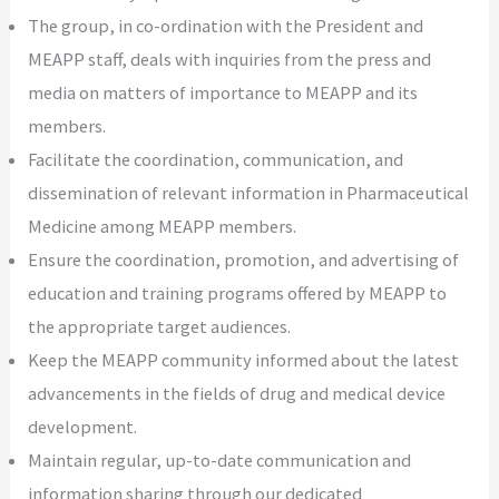
The group, in co-ordination with the President and
MEAPP staff, deals with inquiries from the press and
media on matters of importance to MEAPP and its
members.
Facilitate the coordination, communication, and
dissemination of relevant information in Pharmaceutical
Medicine among MEAPP members.
Ensure the coordination, promotion, and advertising of
education and training programs offered by MEAPP to
the appropriate target audiences.
Keep the MEAPP community informed about the latest
advancements in the fields of drug and medical device
development.
Maintain regular, up-to-date communication and
information sharing through our dedicated