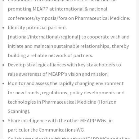
promoting MEAPP at international & national
conferences/symposia/fora on Pharmaceutical Medicine.
Identify potential partners
[national/international/regional] to cooperate with and
initiate and maintain sustainable relationships, thereby
building a reliable network of partners.
Develop strategic alliances with key stakeholders to
raise awareness of MEAPP’s vision and mission.
Monitor and assess the rapidly changing environment
for new trends, regulations, policy developments and
technologies in Pharmaceutical Medicine (Horizon
Scanning).
Share intelligence with the other MEAPP WGs, in
particular the Communications WG.