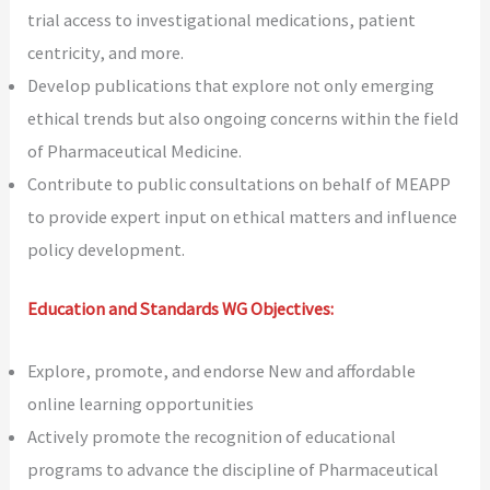
trial access to investigational medications, patient
centricity, and more.
Develop publications that explore not only emerging
ethical trends but also ongoing concerns within the field
of Pharmaceutical Medicine.
Contribute to public consultations on behalf of MEAPP
to provide expert input on ethical matters and influence
policy development.
Education and Standards WG Objectives:
Explore, promote, and endorse New and affordable
online learning opportunities
Actively promote the recognition of educational
programs to advance the discipline of Pharmaceutical