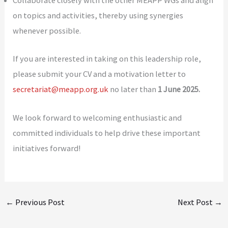
Collaborate closely with the other MEAPP WGs and align
on topics and activities, thereby using synergies
whenever possible.
If you are interested in taking on this leadership role,
please submit your CV and a motivation letter to
secretariat@meapp.org.uk
no later than
1 June 2025.
We look forward to welcoming enthusiastic and
committed individuals to help drive these important
initiatives forward!
←
Previous Post
Next Post
→