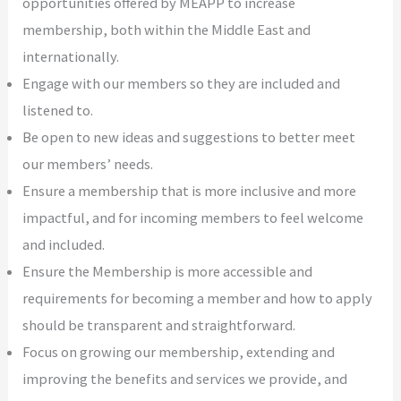
opportunities offered by MEAPP to increase
membership, both within the Middle East and
internationally.
Engage with our members so they are included and
listened to.
Be open to new ideas and suggestions to better meet
our members’ needs.
Ensure a membership that is more inclusive and more
impactful, and for incoming members to feel welcome
and included.
Ensure the Membership is more accessible and
requirements for becoming a member and how to apply
should be transparent and straightforward.
Focus on growing our membership, extending and
improving the benefits and services we provide, and