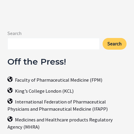
Search
Search
Off the Press!
Faculty of Pharmaceutical Medicine (FPM)
King’s College London (KCL)
International Federation of Pharmaceutical
Physicians and Pharmaceutical Medicine (IFAPP)
Medicines and Healthcare products Regulatory
Agency (MHRA)