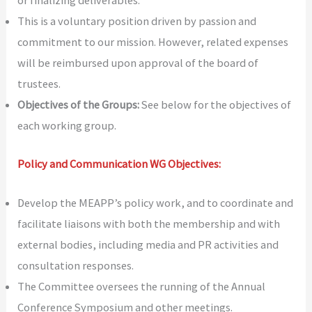
or finalizing deliverables.
This is a voluntary position driven by passion and
commitment to our mission. However, related expenses
will be reimbursed upon approval of the board of
trustees.
Objectives of the Groups:
See below for the objectives of
each working group.
Policy and Communication WG Objectives:
Develop the MEAPP’s policy work, and to coordinate and
facilitate liaisons with both the membership and with
external bodies, including media and PR activities and
consultation responses.
The Committee oversees the running of the Annual
Conference Symposium and other meetings.