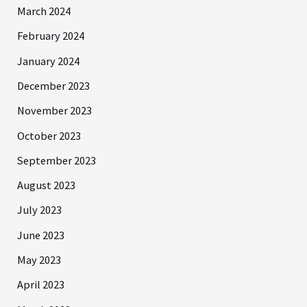
March 2024
February 2024
January 2024
December 2023
November 2023
October 2023
September 2023
August 2023
July 2023
June 2023
May 2023
April 2023