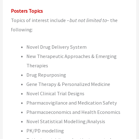
Posters Topics
Topics of interest include –
but not limited to
– the
following:
Novel Drug Delivery System
New Therapeutic Approaches & Emerging
Therapies
Drug Repurposing
Gene Therapy & Personalized Medicine
Novel Clinical Trial Designs
Pharmacovigilance and Medication Safety
Pharmacoeconomics and Health Economics
Novel Statistical Modelling/Analysis
PK/PD modelling