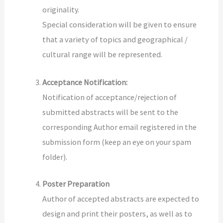
originality.
Special consideration will be given to ensure
that a variety of topics and geographical /
cultural range will be represented.
Acceptance Notification:
Notification of acceptance/rejection of
submitted abstracts
will be sent to the
corresponding Author email registered in the
submission form (keep an eye on your spam
folder).
Poster Preparation
Author of accepted abstracts are expected to
design and print their posters, as well as to