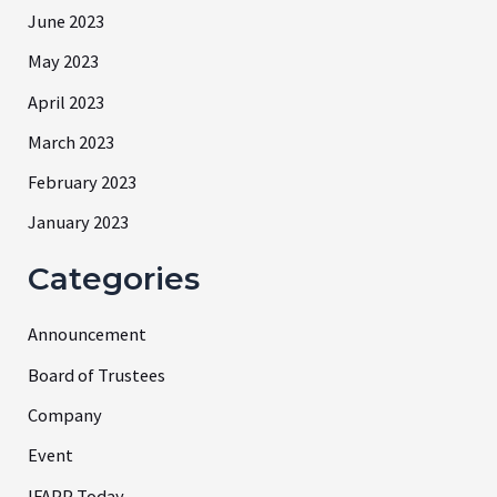
June 2023
May 2023
April 2023
March 2023
February 2023
January 2023
Categories
Announcement
Board of Trustees
Company
Event
IFAPP Today