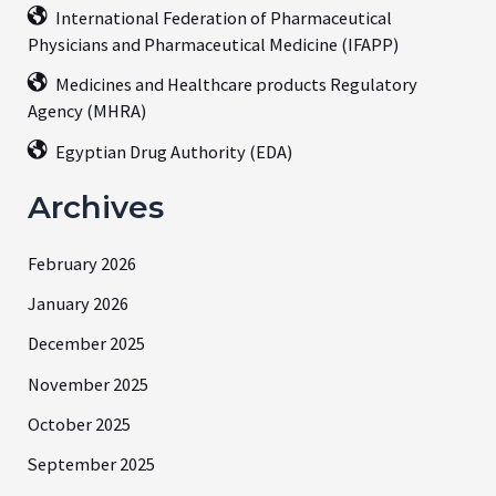
International Federation of Pharmaceutical
Physicians and Pharmaceutical Medicine (IFAPP)
Medicines and Healthcare products Regulatory
Agency (MHRA)
Egyptian Drug Authority (EDA)
Archives
February 2026
January 2026
December 2025
November 2025
October 2025
September 2025