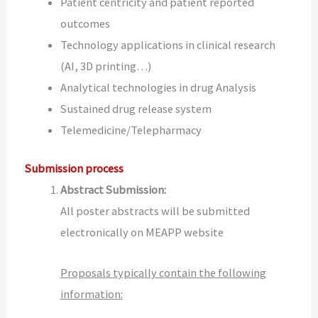
Patient centricity and patient reported
outcomes
Technology applications in clinical research
(AI, 3D printing…)
Analytical technologies in drug Analysis
Sustained drug release system
Telemedicine/Telepharmacy
Submission process
Abstract Submission:
All poster abstracts will be submitted
electronically on MEAPP website
Proposals typically contain the following
information: