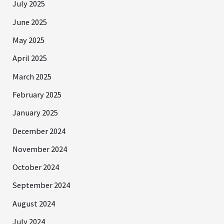
July 2025
June 2025
May 2025
April 2025
March 2025
February 2025
January 2025
December 2024
November 2024
October 2024
September 2024
August 2024
July 2024