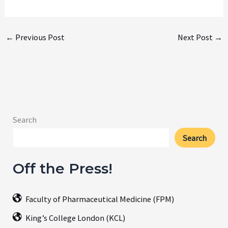
←
Previous Post
Next Post
→
Search
Search
Off the Press!
Faculty of Pharmaceutical Medicine (FPM)
King’s College London (KCL)