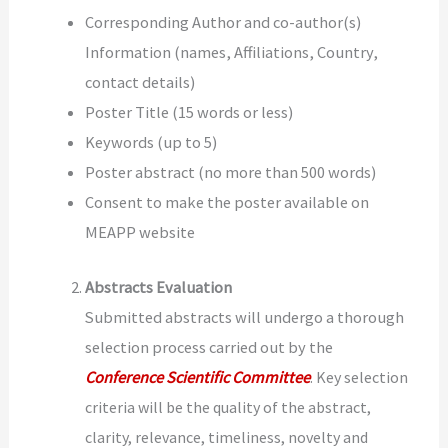
Corresponding Author and co-author(s)
Information (names, Affiliations, Country,
contact details)
Poster Title (15 words or less)
Keywords (up to 5)
Poster abstract (no more than 500 words)
Consent to make the poster available on
MEAPP website
Abstracts Evaluation
Submitted abstracts will undergo a thorough
selection process carried out by the
Conference Scientific Committee
.
Key selection
criteria will be the quality of the abstract,
clarity, relevance, timeliness, novelty and