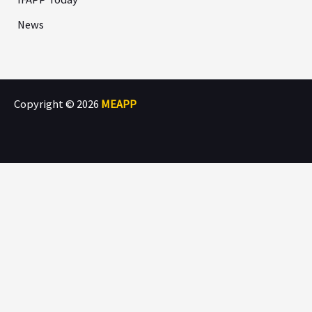
News
Copyright © 2026
MEAPP