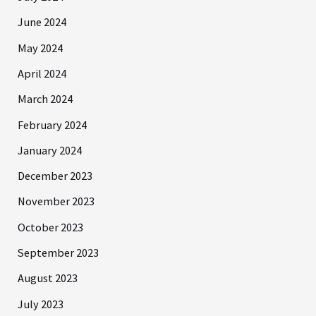
June 2024
May 2024
April 2024
March 2024
February 2024
January 2024
December 2023
November 2023
October 2023
September 2023
August 2023
July 2023