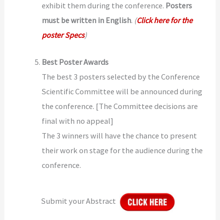
exhibit them during the conference.
Posters
must be written in English
.
(
Click here for the
poster Specs
)
Best Poster Awards
The best 3 posters selected by the Conference
Scientific Committee will be announced during
the conference. [The Committee decisions are
final with no appeal]
The 3 winners will have the chance to present
their work on stage for the audience during the
conference.
Submit your Abstract