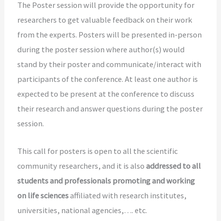
The Poster session will provide the opportunity for
researchers to get valuable feedback on their work
from the experts. Posters will be presented in-person
during the poster session where author(s) would
stand by their poster and communicate/interact with
participants of the conference. At least one author is
expected to be present at the conference to discuss
their research and answer questions during the poster
session.
This call for posters is open to all the scientific
community researchers, and it is also
addressed to all
students and professionals promoting and working
on life sciences
affiliated with research institutes,
universities, national agencies,…. etc.