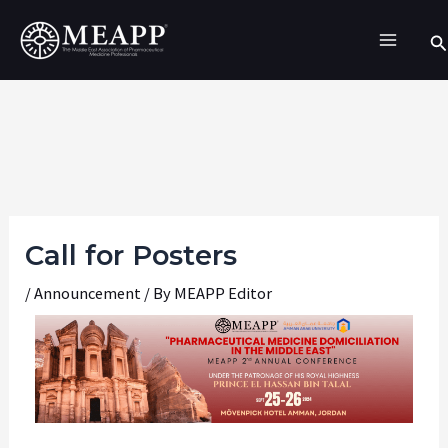
Skip
Se
to
content
Call for Posters
/
Announcement
/ By
MEAPP Editor