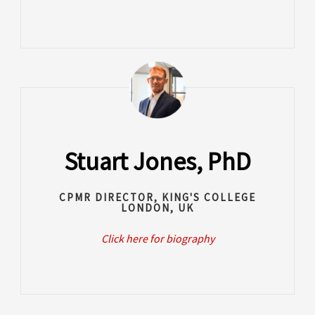
Stuart Jones, PhD
CPMR DIRECTOR, KING'S COLLEGE
LONDON, UK
Click here for biography