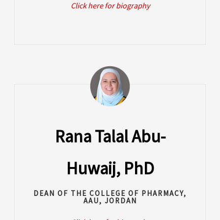
Click here for biography
Rana Talal Abu-
Huwaij, PhD
DEAN OF THE COLLEGE OF PHARMACY,
AAU, JORDAN