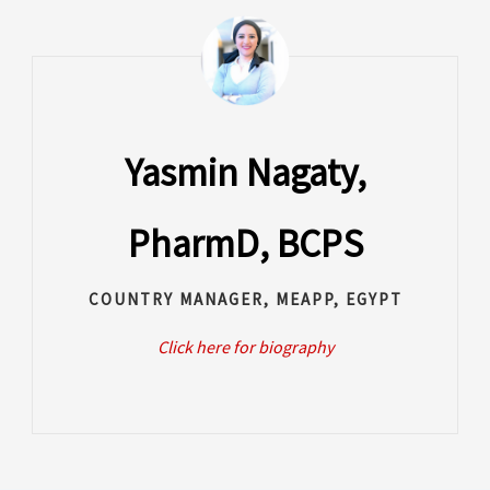
Yasmin Nagaty,
PharmD, BCPS
COUNTRY MANAGER, MEAPP, EGYPT
Click here for biography