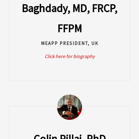
Baghdady, MD, FRCP,
FFPM
MEAPP PRESIDENT, UK
Click here for biography
Colin Pillai, PhD