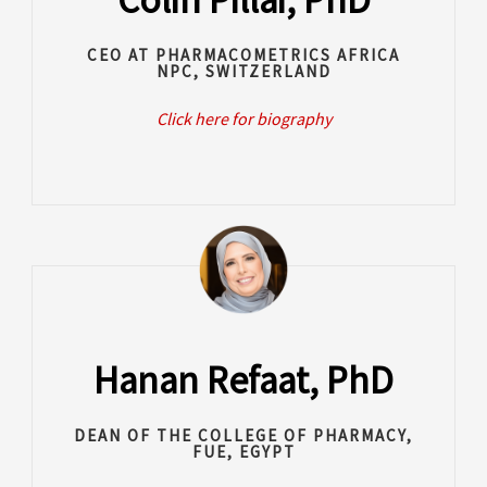
CEO AT PHARMACOMETRICS AFRICA
NPC, SWITZERLAND
Click here for biography
Hanan Refaat, PhD
DEAN OF THE COLLEGE OF PHARMACY,
FUE, EGYPT