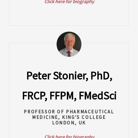
Click here for biography
Peter Stonier, PhD,
FRCP, FFPM, FMedSci
PROFESSOR OF PHARMACEUTICAL
MEDICINE, KING'S COLLEGE
LONDON, UK
Click here for biography