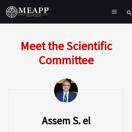
Skip
Se
to
content
Meet the Scientific
Committee
Assem S. el