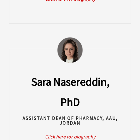
Sara Nasereddin,
PhD
ASSISTANT DEAN OF PHARMACY, AAU,
JORDAN
Click here for biography