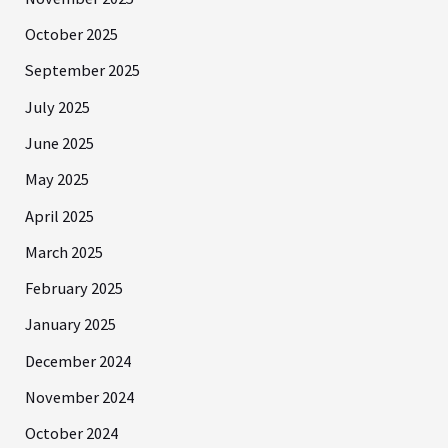
October 2025
September 2025
July 2025
June 2025
May 2025
April 2025
March 2025
February 2025
January 2025
December 2024
November 2024
October 2024