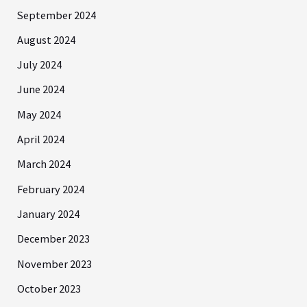
September 2024
August 2024
July 2024
June 2024
May 2024
April 2024
March 2024
February 2024
January 2024
December 2023
November 2023
October 2023