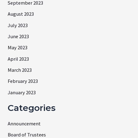
September 2023
August 2023
July 2023
June 2023
May 2023
April 2023
March 2023
February 2023
January 2023
Categories
Announcement
Board of Trustees