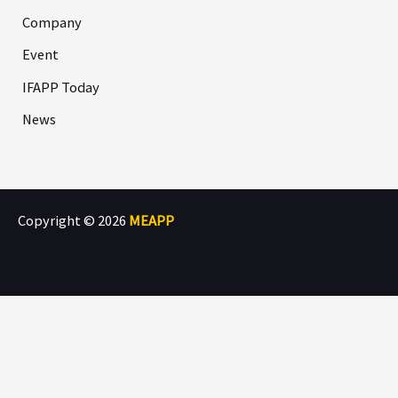
Company
Event
IFAPP Today
News
Copyright © 2026
MEAPP