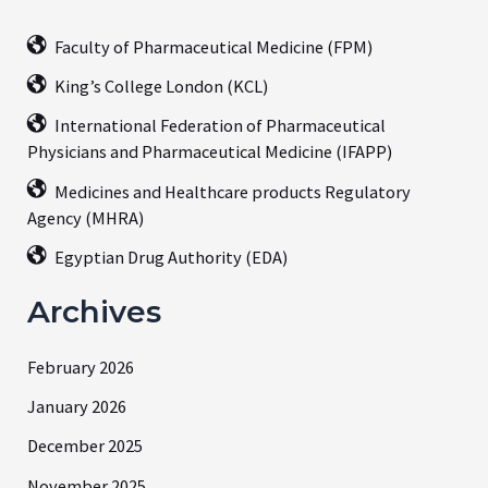
Faculty of Pharmaceutical Medicine (FPM)
King’s College London (KCL)
International Federation of Pharmaceutical
Physicians and Pharmaceutical Medicine (IFAPP)
Medicines and Healthcare products Regulatory
Agency (MHRA)
Egyptian Drug Authority (EDA)
Archives
February 2026
January 2026
December 2025
November 2025