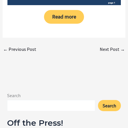
Read more
←
Previous Post
Next Post
→
Search
Search
Off the Press!