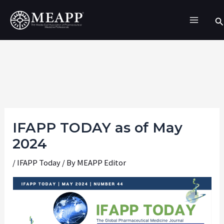
Skip
Se
to
content
IFAPP TODAY as of May
2024
/
IFAPP Today
/ By
MEAPP Editor