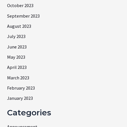
October 2023
September 2023
August 2023
July 2023
June 2023
May 2023
April 2023
March 2023
February 2023
January 2023
Categories
Announcement