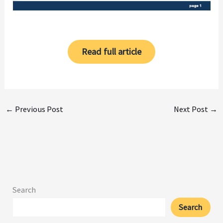
Read full article
←
Previous Post
Next Post
→
Search
Search