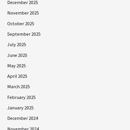
December 2025
November 2025
October 2025
September 2025
July 2025
June 2025
May 2025
April 2025
March 2025
February 2025
January 2025
December 2024
November 2024