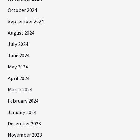
October 2024
September 2024
August 2024
July 2024
June 2024
May 2024
April 2024
March 2024
February 2024
January 2024
December 2023
November 2023