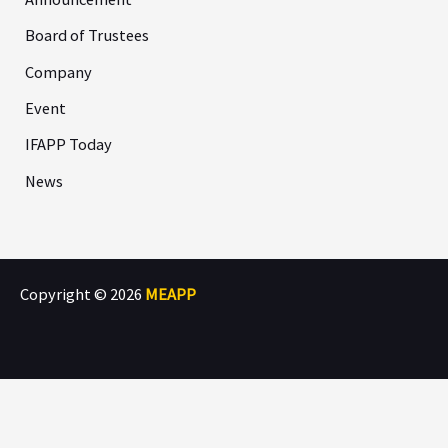
Board of Trustees
Company
Event
IFAPP Today
News
Copyright © 2026
MEAPP