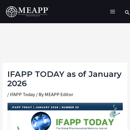
Skip
Se
to
content
IFAPP TODAY as of January
2026
/
IFAPP Today
/ By
MEAPP Editor