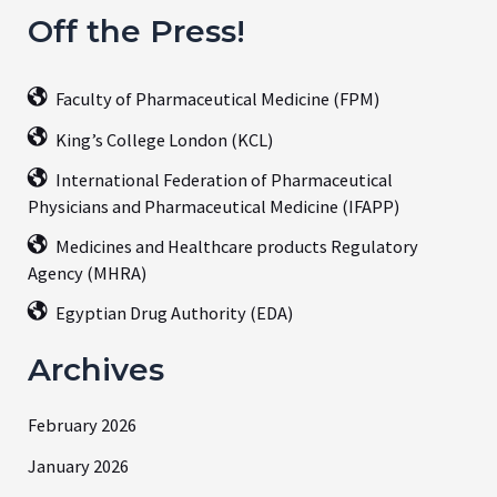
Off the Press!
Faculty of Pharmaceutical Medicine (FPM)
King’s College London (KCL)
International Federation of Pharmaceutical
Physicians and Pharmaceutical Medicine (IFAPP)
Medicines and Healthcare products Regulatory
Agency (MHRA)
Egyptian Drug Authority (EDA)
Archives
February 2026
January 2026