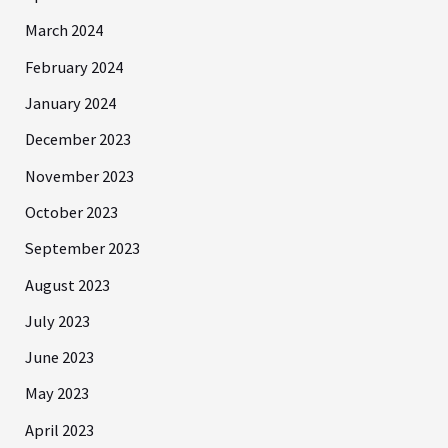
March 2024
February 2024
January 2024
December 2023
November 2023
October 2023
September 2023
August 2023
July 2023
June 2023
May 2023
April 2023