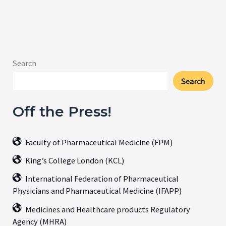
Search
Search
Off the Press!
Faculty of Pharmaceutical Medicine (FPM)
King’s College London (KCL)
International Federation of Pharmaceutical
Physicians and Pharmaceutical Medicine (IFAPP)
Medicines and Healthcare products Regulatory
Agency (MHRA)