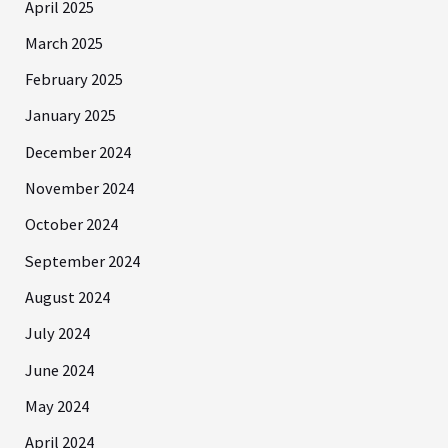
April 2025
March 2025
February 2025
January 2025
December 2024
November 2024
October 2024
September 2024
August 2024
July 2024
June 2024
May 2024
April 2024