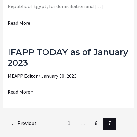
Republic of Egypt, for domiciliation and […]
Read More »
IFAPP TODAY as of January
IFAPP
TODAY
2023
as
MEAPP Editor
/
January 30, 2023
of
January
Read More »
2023
←
Previous
1
…
6
7