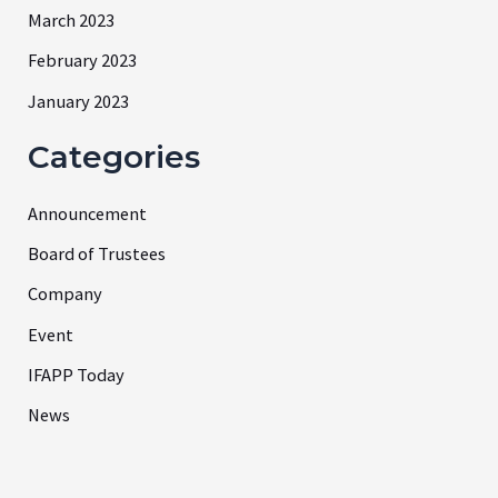
March 2023
February 2023
January 2023
Categories
Announcement
Board of Trustees
Company
Event
IFAPP Today
News