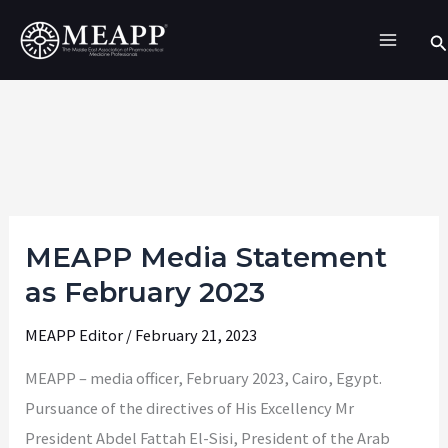
Skip
Se
to
content
MEAPP Media Statement
MEAPP
Media
as February 2023
Statement
MEAPP Editor
/
February 21, 2023
as
February
MEAPP – media officer, February 2023, Cairo, Egypt.
2023
Pursuance of the directives of His Excellency Mr
President Abdel Fattah El-Sisi, President of the Arab