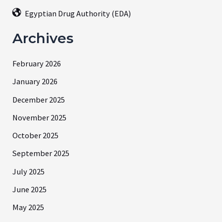
Egyptian Drug Authority (EDA)
Archives
February 2026
January 2026
December 2025
November 2025
October 2025
September 2025
July 2025
June 2025
May 2025