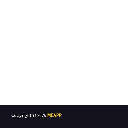
Copyright © 2026
MEAPP