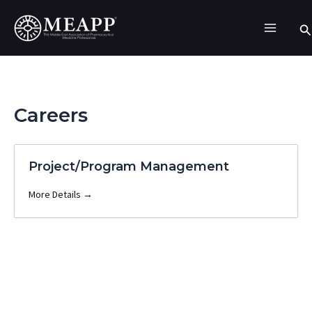
Skip
Se
to
content
Careers
Project/Program Management
More Details